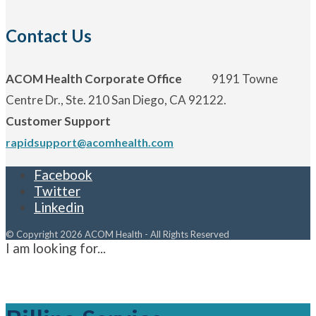
Contact Us
ACOM Health Corporate Office
9191 Towne
Centre Dr., Ste. 210 San Diego, CA 92122.
Customer Support
rapidsupport@acomhealth.com
Facebook
Twitter
Linkedin
© Copyright 2026 ACOM Health - All Rights Reserved
I am looking for...