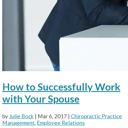
How to Successfully Work
with Your Spouse
by
Julie Bock
|
Mar 6, 2017
|
Chiropractic Practice
Management
,
Employee Relations