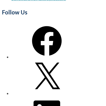
Follow Us