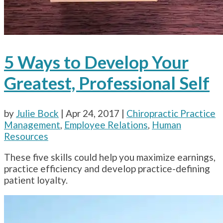
5 Ways to Develop Your
Greatest, Professional Self
by
Julie Bock
|
Apr 24, 2017
|
Chiropractic Practice
Management
,
Employee Relations
,
Human
Resources
These five skills could help you maximize earnings,
practice efficiency and develop practice-defining
patient loyalty.