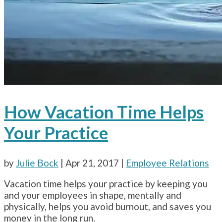
How Vacation Time Helps
Your Practice
by
Julie Bock
|
Apr 21, 2017
|
Employee Relations
Vacation time helps your practice by keeping you
and your employees in shape, mentally and
physically, helps you avoid burnout, and saves you
money in the long run.