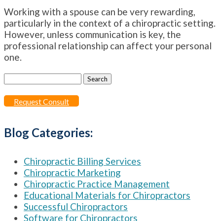
Working with a spouse can be very rewarding,
particularly in the context of a chiropractic setting.
However, unless communication is key, the
professional relationship can affect your personal
one.
Search
for:
Request Consult
Blog Categories:
Chiropractic Billing Services
Chiropractic Marketing
Chiropractic Practice Management
Educational Materials for Chiropractors
Successful Chiropractors
Software for Chiropractors