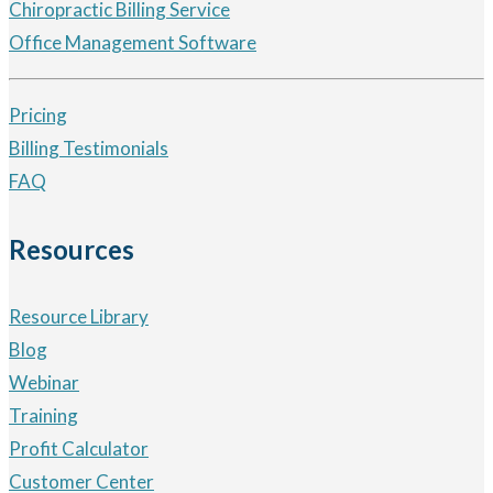
Chiropractic Billing Service
Office Management Software
Pricing
Billing Testimonials
FAQ
Resources
Resource Library
Blog
Webinar
Training
Profit Calculator
Customer Center