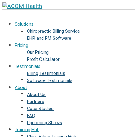
Solutions
Chiropractic Billing Service
EHR and PM Software
Pricing
Our Pricing
Profit Calculator
Testimonials
Billing Testimonials
Software Testimonials
About
About Us
Partners
Case Studies
FAQ
Upcoming Shows
Training Hub
Chiro Billing Training Hub