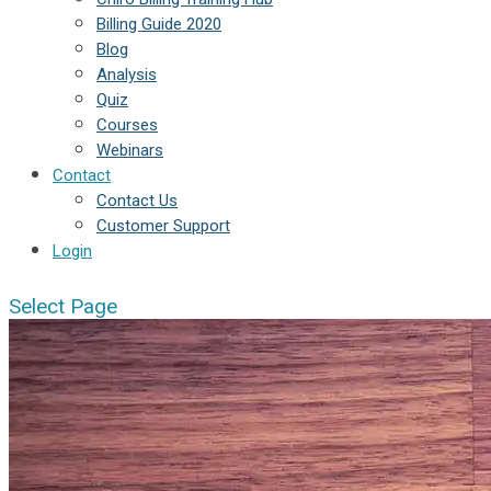
Billing Guide 2020
Blog
Analysis
Quiz
Courses
Webinars
Contact
Contact Us
Customer Support
Login
Select Page