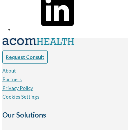
Request Consult
About
Partners
Privacy Policy
Cookies Settings
Our Solutions