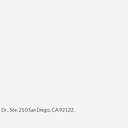
Dr., Ste. 210 San Diego, CA 92122.