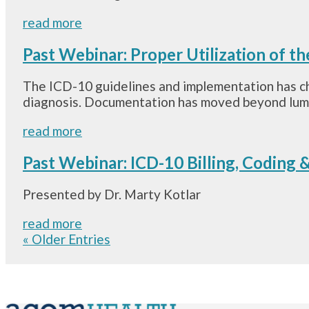
read more
Past Webinar: Proper Utilization of th
The ICD-10 guidelines and implementation has ch
diagnosis. Documentation has moved beyond lumbag
read more
Past Webinar: ICD-10 Billing, Coding
Presented by Dr. Marty Kotlar
read more
« Older Entries