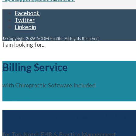
Facebook
Twitter
Linkedin
© Copyright 2026 ACOM Health - All Rights Reserved
I am looking for...
Billing Service
with Chiropractic Software Included
See Features
Chiropractic Software Only
for Top-Notch EHR & Practice Management