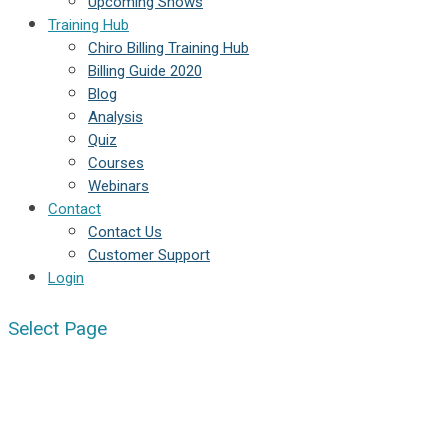
Upcoming Shows
Training Hub
Chiro Billing Training Hub
Billing Guide 2020
Blog
Analysis
Quiz
Courses
Webinars
Contact
Contact Us
Customer Support
Login
Select Page