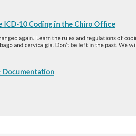
e ICD-10 Coding in the Chiro Office
anged again! Learn the rules and regulations of cod
o and cervicalgia. Don’t be left in the past. We will
 & Documentation