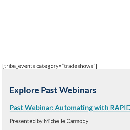
[tribe_events category=”tradeshows”]
Explore Past Webinars
Past Webinar: Automating with RAPID’
Presented by Michelle Carmody