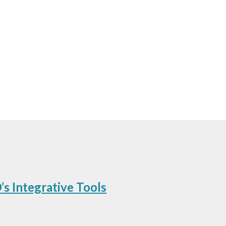
Upcoming Tradeshows
s Integrative Tools