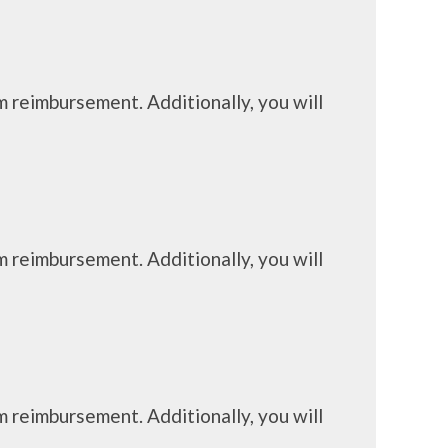
m reimbursement. Additionally, you will
m reimbursement. Additionally, you will
m reimbursement. Additionally, you will