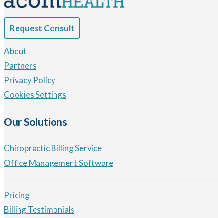
Request Consult
About
Partners
Privacy Policy
Cookies Settings
Our Solutions
Chiropractic Billing Service
Office Management Software
Pricing
Billing Testimonials