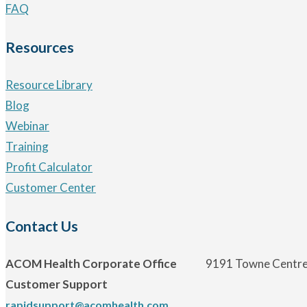
FAQ
Resources
Resource Library
Blog
Webinar
Training
Profit Calculator
Customer Center
Contact Us
ACOM Health Corporate Office
9191 Towne Centre 
Customer Support
rapidsupport@acomhealth.com