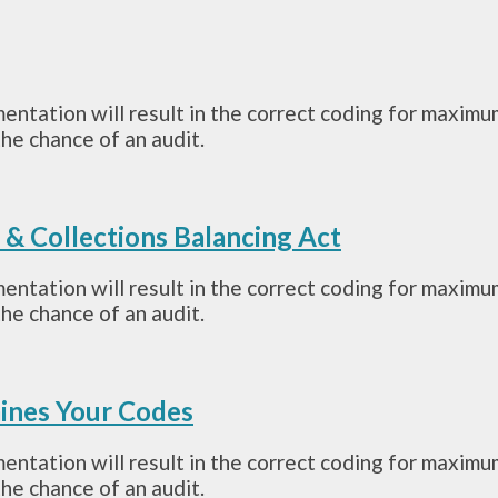
mentation will result in the correct coding for maximu
he chance of an audit.
g & Collections Balancing Act
mentation will result in the correct coding for maximu
he chance of an audit.
ines Your Codes
mentation will result in the correct coding for maximu
he chance of an audit.