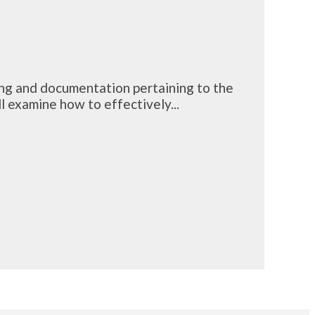
ing and documentation pertaining to the
 examine how to effectively...