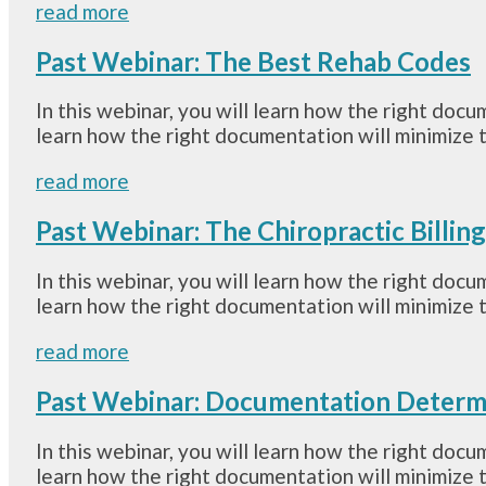
read more
Past Webinar: The Best Rehab Codes
In this webinar, you will learn how the right docu
learn how the right documentation will minimize t
read more
Past Webinar: The Chiropractic Billin
In this webinar, you will learn how the right docu
learn how the right documentation will minimize t
read more
Past Webinar: Documentation Determ
In this webinar, you will learn how the right docu
learn how the right documentation will minimize t