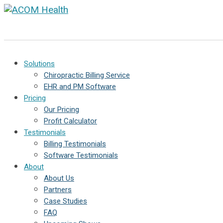
Solutions
Chiropractic Billing Service
EHR and PM Software
Pricing
Our Pricing
Profit Calculator
Testimonials
Billing Testimonials
Software Testimonials
About
About Us
Partners
Case Studies
FAQ