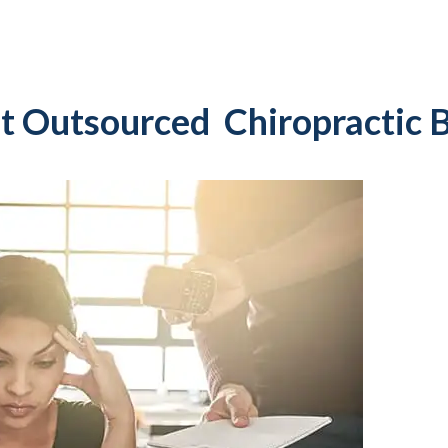
t Outsourced Chiropractic B