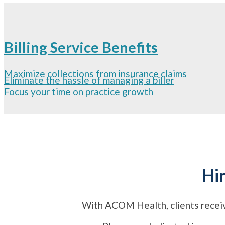
Billing Service Benefits
Maximize collections from insurance claims
Eliminate the hassle of managing a biller
Focus your time on practice growth
Hir
With ACOM Health, clients r
ecei