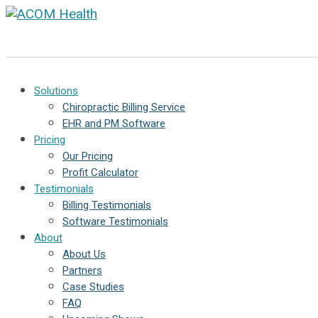
Solutions
Chiropractic Billing Service
EHR and PM Software
Pricing
Our Pricing
Profit Calculator
Testimonials
Billing Testimonials
Software Testimonials
About
About Us
Partners
Case Studies
FAQ