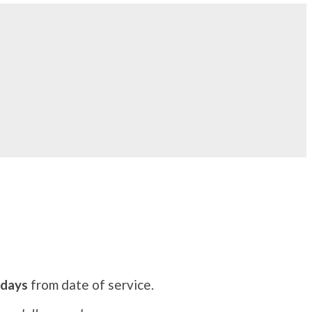
 days
from date of service.