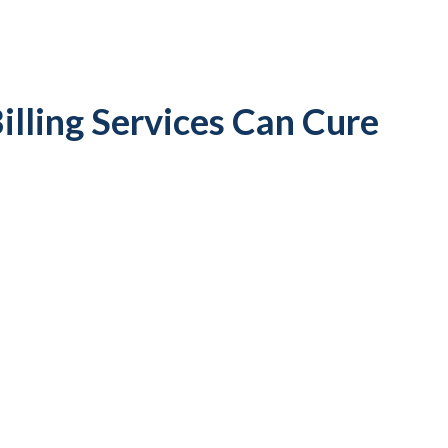
illing Services Can Cure