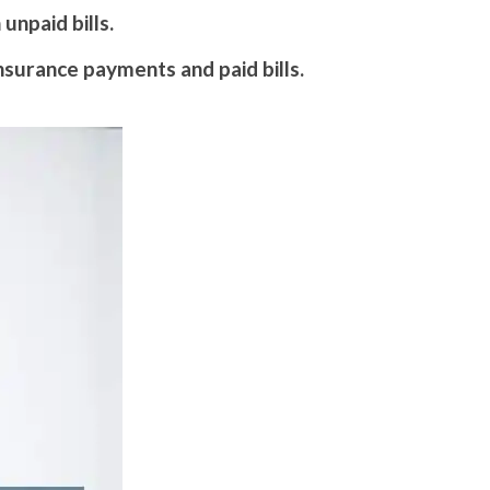
unpaid bills.
nsurance payments and paid bills.