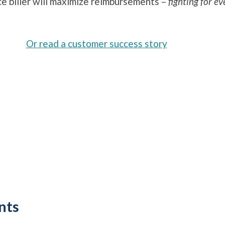
ce biller will maximize reimbursements –
fighting for ev
Or read a customer success story
nts