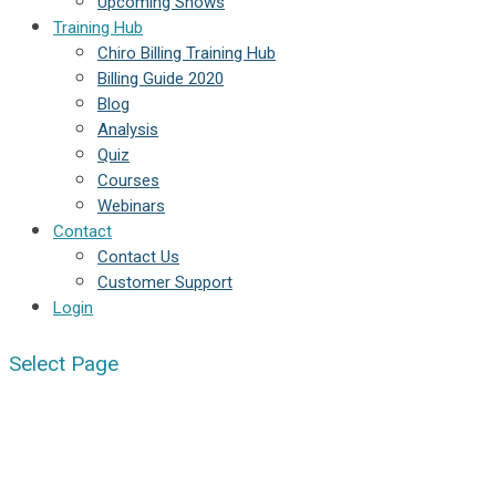
Upcoming Shows
Training Hub
Chiro Billing Training Hub
Billing Guide 2020
Blog
Analysis
Quiz
Courses
Webinars
Contact
Contact Us
Customer Support
Login
Select Page