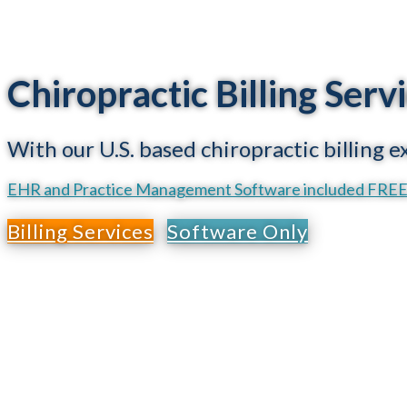
Chiropractic Billing Ser
With our U.S. based chiropractic billing 
EHR and Practice Management Software included FREE w
Billing Services
Software Only