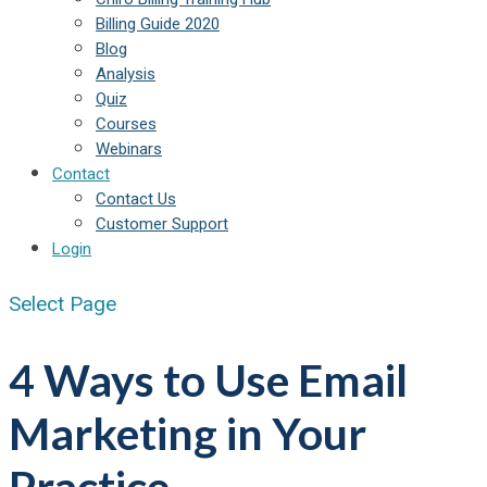
Billing Guide 2020
Blog
Analysis
Quiz
Courses
Webinars
Contact
Contact Us
Customer Support
Login
Select Page
4 Ways to Use Email
Marketing in Your
Practice