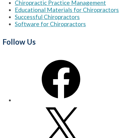
Chiropractic Practice Management
Educational Materials for Chiropractors
Successful Chiropractors
Software for Chiropractors
Follow Us