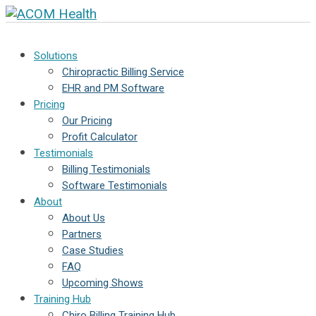
Solutions
Chiropractic Billing Service
EHR and PM Software
Pricing
Our Pricing
Profit Calculator
Testimonials
Billing Testimonials
Software Testimonials
About
About Us
Partners
Case Studies
FAQ
Upcoming Shows
Training Hub
Chiro Billing Training Hub