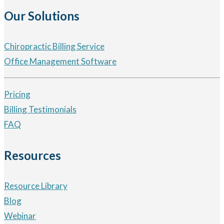
Our Solutions
Chiropractic Billing Service
Office Management Software
Pricing
Billing Testimonials
FAQ
Resources
Resource Library
Blog
Webinar