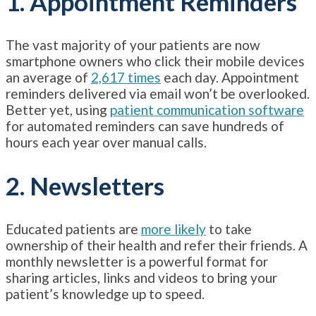
1. Appointment Reminders
The vast majority of your patients are now
smartphone owners who click their mobile devices
an average of
2,617 times
each day. Appointment
reminders delivered via email won’t be overlooked.
Better yet, using
patient communication software
for automated reminders can save hundreds of
hours each year over manual calls.
2. Newsletters
Educated patients are
more likely
to take
ownership of their health and refer their friends. A
monthly newsletter is a powerful format for
sharing articles, links and videos to bring your
patient’s knowledge up to speed.