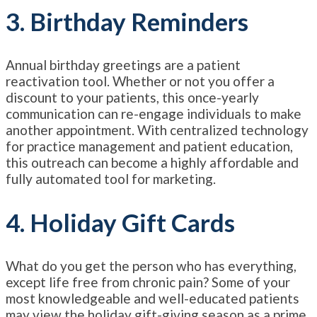
3. Birthday Reminders
Annual birthday greetings are a patient
reactivation tool. Whether or not you offer a
discount to your patients, this once-yearly
communication can re-engage individuals to make
another appointment. With centralized technology
for practice management and patient education,
this outreach can become a highly affordable and
fully automated tool for marketing.
4. Holiday Gift Cards
What do you get the person who has everything,
except life free from chronic pain? Some of your
most knowledgeable and well-educated patients
may view the holiday gift-giving season as a prime