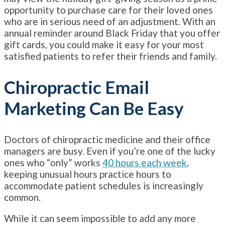
opportunity to purchase care for their loved ones
who are in serious need of an adjustment. With an
annual reminder around Black Friday that you offer
gift cards, you could make it easy for your most
satisfied patients to refer their friends and family.
Chiropractic Email
Marketing Can Be Easy
Doctors of chiropractic medicine and their office
managers are busy. Even if you’re one of the lucky
ones who “only” works
40 hours each week
,
keeping unusual hours practice hours to
accommodate patient schedules is increasingly
common.
While it can seem impossible to add any more