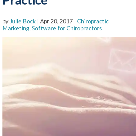
by
Julie Bock
|
Apr 20, 2017
|
Chiropractic
Marketing
,
Software for Chiropractors