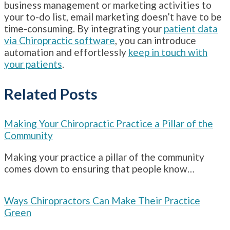
business management or marketing activities to
your to-do list, email marketing doesn’t have to be
time-consuming. By integrating your
patient data
via Chiropractic software
, you can introduce
automation and effortlessly
keep in touch with
your patients
.
Related Posts
Making Your Chiropractic Practice a Pillar of the
Community
Making your practice a pillar of the community
comes down to ensuring that people know…
Ways Chiropractors Can Make Their Practice
Green