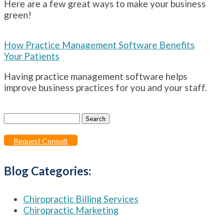
Here are a few great ways to make your business
green!
How Practice Management Software Benefits
Your Patients
Having practice management software helps
improve business practices for you and your staff.
Search
for:
Request Consult
Blog Categories:
Chiropractic Billing Services
Chiropractic Marketing