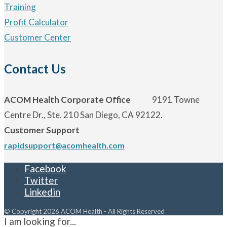
Training
Profit Calculator
Customer Center
Contact Us
ACOM Health Corporate Office
9191 Towne
Centre Dr., Ste. 210 San Diego, CA 92122.
Customer Support
rapidsupport@acomhealth.com
Facebook
Twitter
Linkedin
© Copyright 2026 ACOM Health - All Rights Reserved
I am looking for...