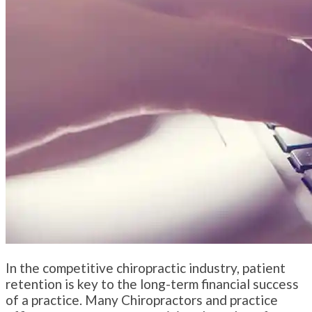
In the competitive chiropractic industry, patient
retention is key to the long-term financial success
of a practice. Many Chiropractors and practice