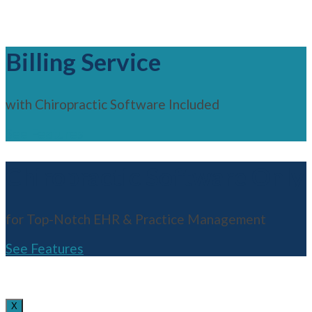
Billing Service
with Chiropractic Software Included
See Features
Chiropractic Software Only
for Top-Notch EHR & Practice Management
See Features
X