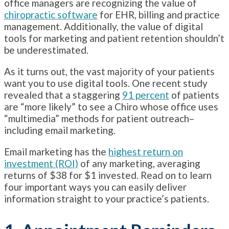
office managers are recognizing the value of
chiropractic software
for EHR, billing and practice
management. Additionally, the value of digital
tools for marketing and patient retention shouldn’t
be underestimated.
As it turns out, the vast majority of your patients
want you to use digital tools. One recent study
revealed that a staggering
91 percent
of patients
are “more likely” to see a Chiro whose office uses
“multimedia” methods for patient outreach–
including email marketing.
Email marketing has the
highest return on
investment (ROI)
of any marketing, averaging
returns of $38 for $1 invested. Read on to learn
four important ways you can easily deliver
information straight to your practice’s patients.