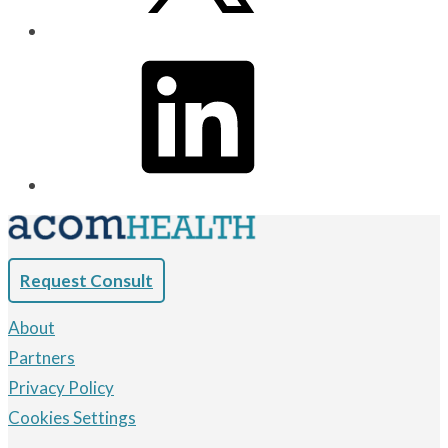
Request Consult
About
Partners
Privacy Policy
Cookies Settings