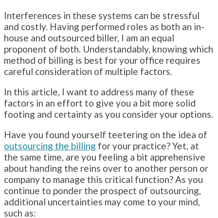
Interferences in these systems can be stressful
and costly. Having performed roles as both an in-
house and outsourced biller, I am an equal
proponent of both. Understandably, knowing which
method of billing is best for your office requires
careful consideration of multiple factors.
In this article, I want to address many of these
factors in an effort to give you a bit more solid
footing and certainty as you consider your options.
Have you found yourself teetering on the idea of
outsourcing the billing
for your practice? Yet, at
the same time, are you feeling a bit apprehensive
about handing the reins over to another person or
company to manage this critical function? As you
continue to ponder the prospect of outsourcing,
additional uncertainties may come to your mind,
such as: