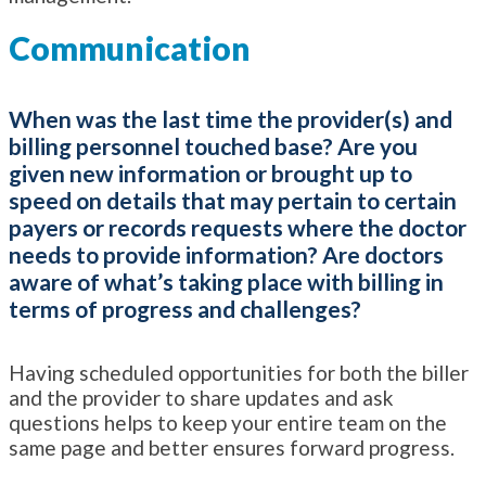
Communication
When was the last time the provider(s) and
billing personnel touched base? Are you
given new information or brought up to
speed on details that may pertain to certain
payers or records requests where the doctor
needs to provide information? Are doctors
aware of what’s taking place with billing in
terms of progress and challenges?
Having scheduled opportunities for both the biller
and the provider to share updates and ask
questions helps to keep your entire team on the
same page and better ensures forward progress.