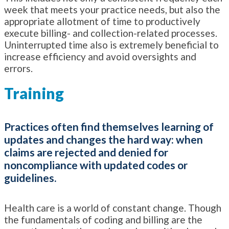
week that meets your practice needs, but also the
appropriate allotment of time to productively
execute billing- and collection-related processes.
Uninterrupted time also is extremely beneficial to
increase efficiency and avoid oversights and
errors.
Training
Practices often find themselves learning of
updates and changes the hard way: when
claims are rejected and denied for
noncompliance with updated codes or
guidelines.
Health care is a world of constant change. Though
the fundamentals of coding and billing are the