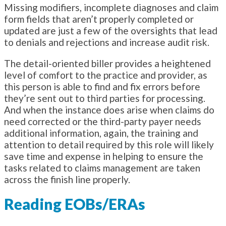
Missing modifiers, incomplete diagnoses and claim
form fields that aren’t properly completed or
updated are just a few of the oversights that lead
to denials and rejections and increase audit risk.
The detail-oriented biller provides a heightened
level of comfort to the practice and provider, as
this person is able to find and fix errors before
they’re sent out to third parties for processing.
And when the instance does arise when claims do
need corrected or the third-party payer needs
additional information, again, the training and
attention to detail required by this role will likely
save time and expense in helping to ensure the
tasks related to claims management are taken
across the finish line properly.
Reading EOBs/ERAs