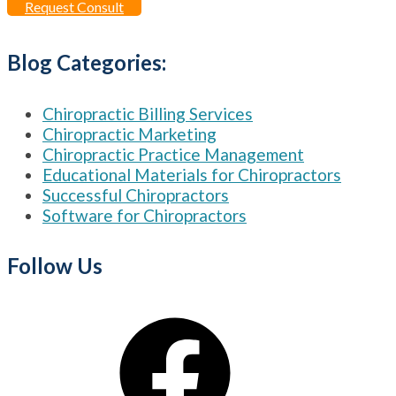
Request Consult
Blog Categories:
Chiropractic Billing Services
Chiropractic Marketing
Chiropractic Practice Management
Educational Materials for Chiropractors
Successful Chiropractors
Software for Chiropractors
Follow Us