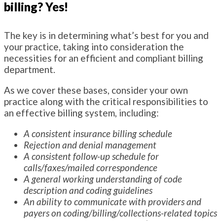
billing? Yes!
The key is in determining what’s best for you and
your practice, taking into consideration the
necessities for an efficient and compliant billing
department.
As we cover these bases, consider your own
practice along with the critical responsibilities to
an effective billing system, including:
A consistent insurance billing schedule
Rejection and denial management
A consistent follow-up schedule for
calls/faxes/mailed correspondence
A general working understanding of code
description and coding guidelines
An ability to communicate with providers and
payers on coding/billing/collections-related topics