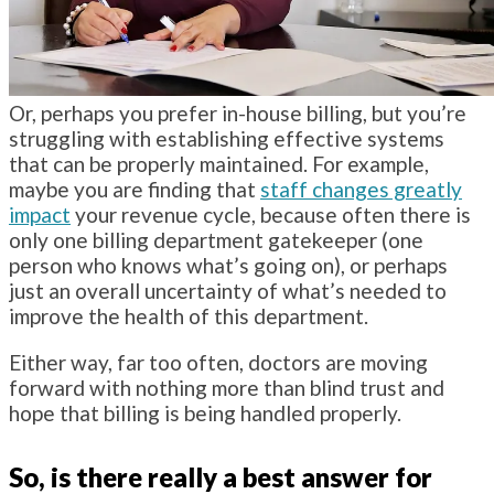
Or, perhaps you prefer in-house billing, but you’re
struggling with establishing effective systems
that can be properly maintained. For example,
maybe you are finding that
staff changes greatly
impact
your revenue cycle, because often there is
only one billing department gatekeeper (one
person who knows what’s going on), or perhaps
just an overall uncertainty of what’s needed to
improve the health of this department.
Either way, far too often, doctors are moving
forward with nothing more than blind trust and
hope that billing is being handled properly.
So, is there really a best answer for