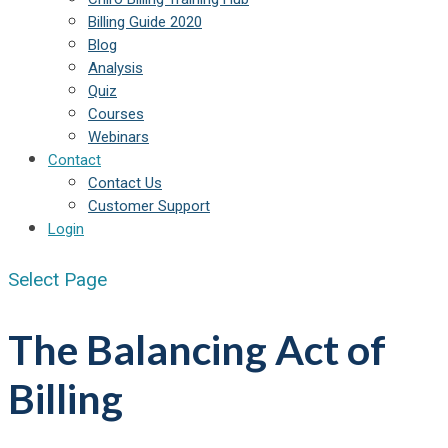
Billing Guide 2020
Blog
Analysis
Quiz
Courses
Webinars
Contact
Contact Us
Customer Support
Login
Select Page
The Balancing Act of
Billing