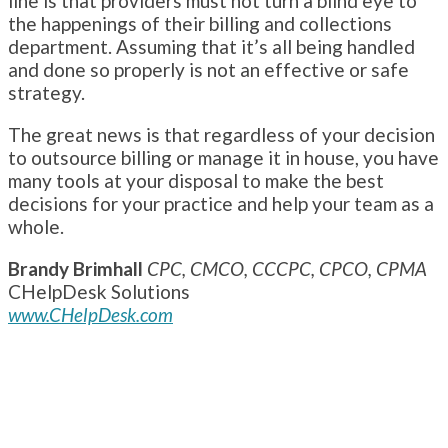
line is that providers must not turn a blind eye to
the happenings of their billing and collections
department. Assuming that it’s all being handled
and done so properly is not an effective or safe
strategy.
The great news is that regardless of your decision
to outsource billing or manage it in house, you have
many tools at your disposal to make the best
decisions for your practice and help your team as a
whole.
Brandy Brimhall
CPC, CMCO, CCCPC, CPCO, CPMA
CHelpDesk Solutions
www.CHelpDesk.com