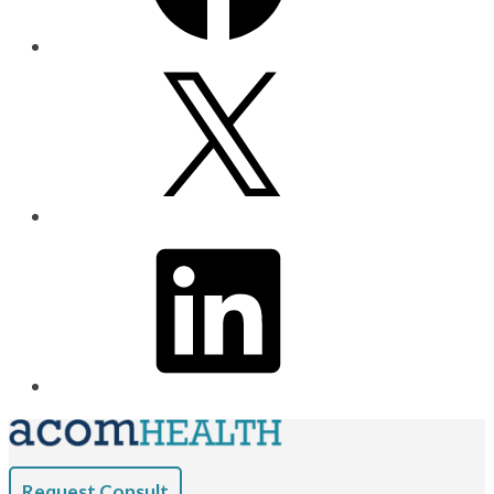
Request Consult