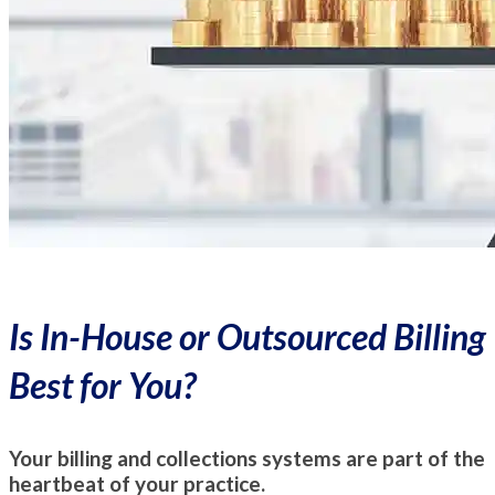
Is In-House or Outsourced Billing
Best for You?
Your billing and collections systems are part of the
heartbeat of your practice.