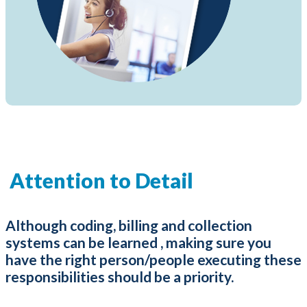
Attention to Detail
Although coding, billing and collection
systems can be learned , making sure you
have the right person/people executing these
responsibilities should be a priority.