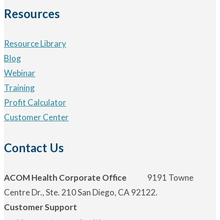
Resources
Resource Library
Blog
Webinar
Training
Profit Calculator
Customer Center
Contact Us
ACOM Health Corporate Office
9191 Towne
Centre Dr., Ste. 210 San Diego, CA 92122.
Customer Support