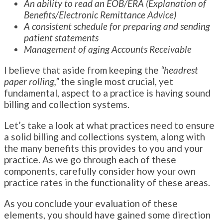
An ability to read an EOB/ERA (Explanation of
Benefits/Electronic Remittance Advice)
A consistent schedule for preparing and sending
patient statements
Management of aging Accounts Receivable
I believe that aside from keeping the
“headrest
paper rolling,”
the single most crucial, yet
fundamental, aspect to a practice is having sound
billing and collection systems.
Let’s take a look at what practices need to ensure
a solid billing and collections system, along with
the many benefits this provides to you and your
practice. As we go through each of these
components, carefully consider how your own
practice rates in the functionality of these areas.
As you conclude your evaluation of these
elements, you should have gained some direction