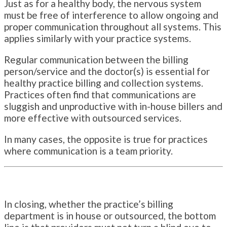
Just as for a healthy body, the nervous system
must be free of interference to allow ongoing and
proper communication throughout all systems. This
applies similarly with your practice systems.
Regular communication between the billing
person/service and the doctor(s) is essential for
healthy practice billing and collection systems.
Practices often find that communications are
sluggish and unproductive with in-house billers and
more effective with outsourced services.
In many cases, the opposite is true for practices
where communication is a team priority.
In closing, whether the practice’s billing
department is in house or outsourced, the bottom