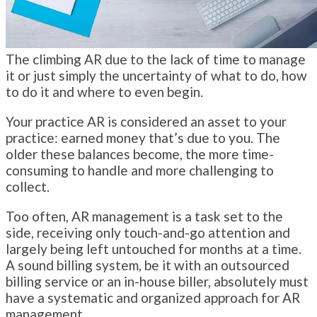
The climbing AR due to the lack of time to manage
it or just simply the uncertainty of what to do, how
to do it and where to even begin.
Your practice AR is considered an asset to your
practice: earned money that’s due to you. The
older these balances become, the more time-
consuming to handle and more challenging to
collect.
Too often, AR management is a task set to the
side, receiving only touch-and-go attention and
largely being left untouched for months at a time.
A sound billing system, be it with an outsourced
billing service or an in-house biller, absolutely must
have a systematic and organized approach for AR
management.