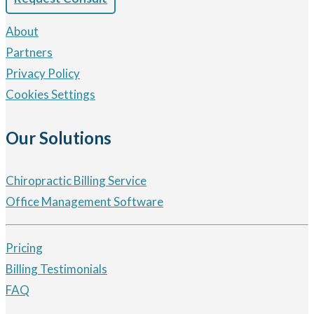
About
Partners
Privacy Policy
Cookies Settings
Our Solutions
Chiropractic Billing Service
Office Management Software
Pricing
Billing Testimonials
FAQ