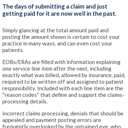
The days of submitting a claim and just
getting paid for it are now well in the past.
Simply glancing at the total amount paid and
posting the amount shown is certain to cost your
practice in many ways, and can even cost your
patients.
EOBs/ERAs are filled with information explaining
one service line item after the next, including
exactly what was billed, allowed by insurance, paid,
required to be written off and assigned to patient
responsibility. Included with each line item are the
“reason codes” that define and support the claims-
processing details.
Incorrect claims processing, denials that should be
appealed and payment posting errors are
frequently overlooked by the untrained eye, who