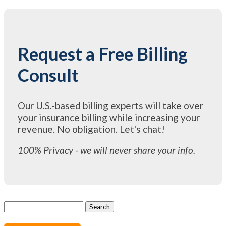
Request a Free Billing
Consult
Our U.S.-based billing experts will take over
your insurance billing while increasing your
revenue. No obligation. Let's chat!
100% Privacy - we will never share your info.
Search
for: