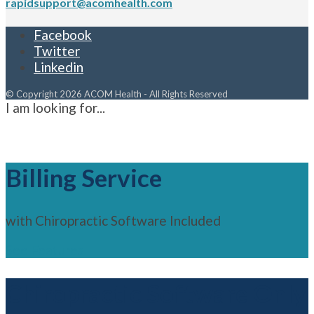
rapidsupport@acomhealth.com
Facebook
Twitter
Linkedin
© Copyright 2026 ACOM Health - All Rights Reserved
I am looking for...
Billing Service
with Chiropractic Software Included
See Features
Chiropractic Software Only