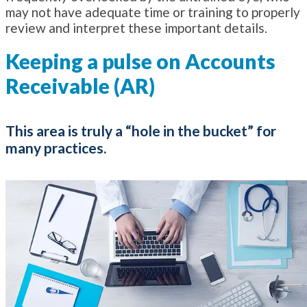
may not have adequate time or training to properly
review and interpret these important details.
Keeping a pulse on Accounts
Receivable (AR)
This area is truly a “hole in the bucket” for
many practices.