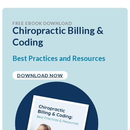
FREE EBOOK DOWNLOAD
Chiropractic Billing &
Coding
Best Practices and Resources
DOWNLOAD NOW