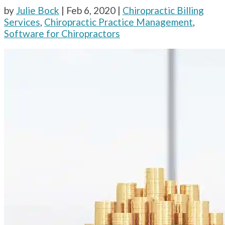
by
Julie Bock
|
Feb 6, 2020
|
Chiropractic Billing
Services
,
Chiropractic Practice Management
,
Software for Chiropractors