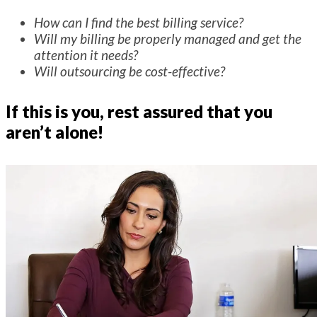
How can I find the best billing service?
Will my billing be properly managed and get the
attention it needs?
Will outsourcing be cost-effective?
If this is you, rest assured that you
aren’t alone!