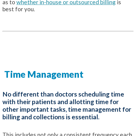
as to
whether in-house or outsourced billing
is
best for you.
Time Management
No different than doctors scheduling time
with their patients and allotting time for
other important tasks, time management for
billing and collections is essential.
This includes not only a consistent frequency each