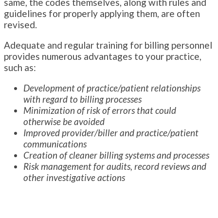
same, the codes themselves, along with rules and
guidelines for properly applying them, are often
revised.
Adequate and regular training for billing personnel
provides numerous advantages to your practice,
such as:
Development of practice/patient relationships
with regard to billing processes
Minimization of risk of errors that could
otherwise be avoided
Improved provider/biller and practice/patient
communications
Creation of cleaner billing systems and processes
Risk management for audits, record reviews and
other investigative actions