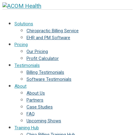
Solutions
Chiropractic Billing Service
EHR and PM Software
Pricing
Our Pricing
Profit Calculator
Testimonials
Billing Testimonials
Software Testimonials
About
About Us
Partners
Case Studies
FAQ
Upcoming Shows
Training Hub
Chiro Billing Training Hub