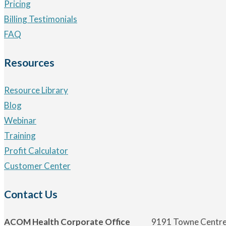
Pricing
Billing Testimonials
FAQ
Resources
Resource Library
Blog
Webinar
Training
Profit Calculator
Customer Center
Contact Us
ACOM Health Corporate Office
9191 Towne Centre 