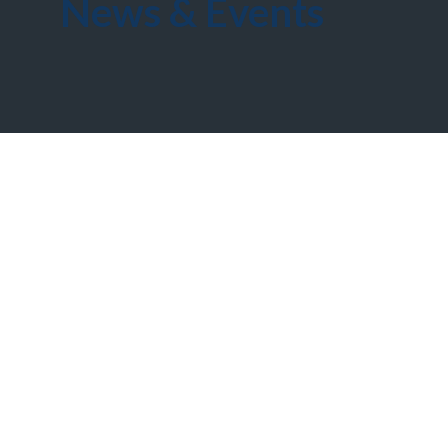
News & Events