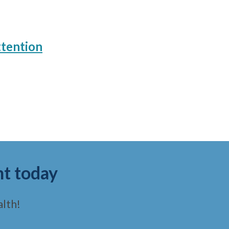
ttention
nt today
lth!