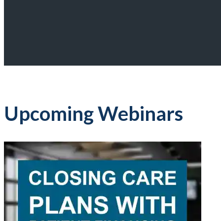
Upcoming Webinars