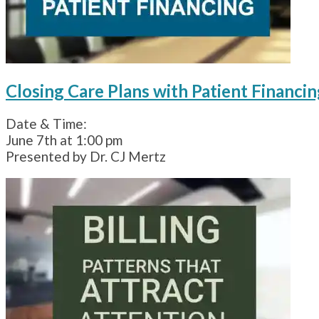
Closing Care Plans with Patient Financin
Date & Time:
June 7th at 1:00 pm
Presented by Dr. CJ Mertz