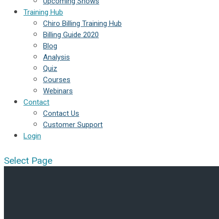
Upcoming Shows
Training Hub
Chiro Billing Training Hub
Billing Guide 2020
Blog
Analysis
Quiz
Courses
Webinars
Contact
Contact Us
Customer Support
Login
Select Page