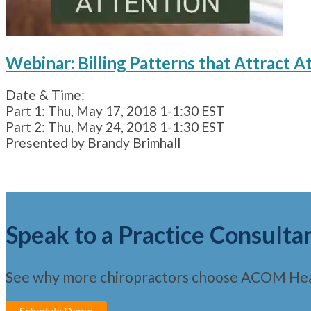
Webinar: Billing Patterns that Attract A
Date & Time:
Part 1: Thu, May 17, 2018 1-1:30 EST
Part 2: Thu, May 24, 2018 1-1:30 EST
Presented by Brandy Brimhall
Speak to a Practice Consulta
See why more chiropractors choose ACOM Hea
Schedule Demo