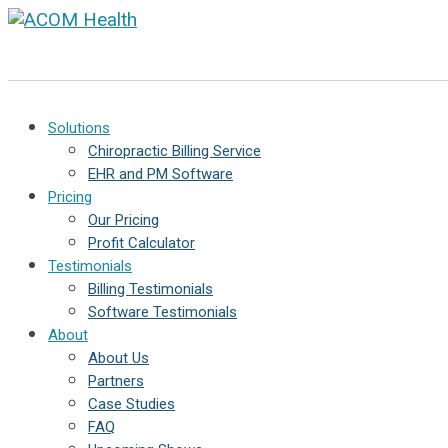
Solutions
Chiropractic Billing Service
EHR and PM Software
Pricing
Our Pricing
Profit Calculator
Testimonials
Billing Testimonials
Software Testimonials
About
About Us
Partners
Case Studies
FAQ