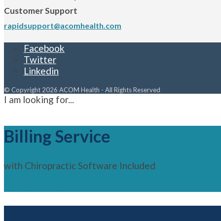
Customer Support
rapidsupport@acomhealth.com
Facebook
Twitter
Linkedin
© Copyright 2026 ACOM Health - All Rights Reserved
I am looking for...
Billing Service
with Chiropractic Software Included
See Features
Chiropractic Software Only