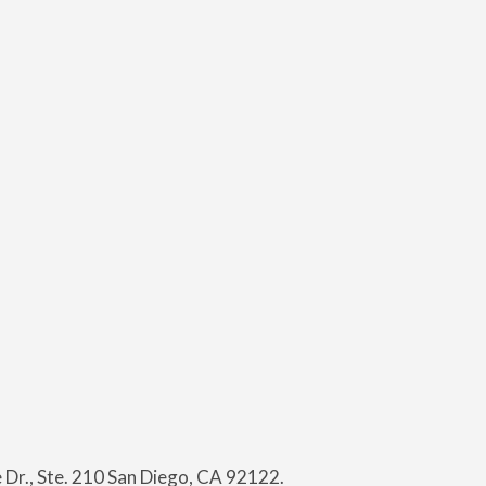
Dr., Ste. 210 San Diego, CA 92122.