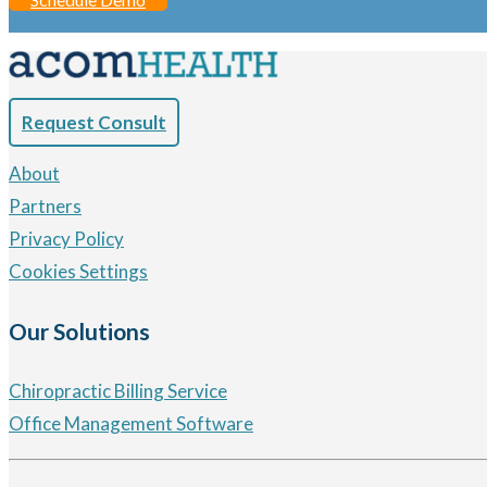
Request Consult
About
Partners
Privacy Policy
Cookies Settings
Our Solutions
Chiropractic Billing Service
Office Management Software