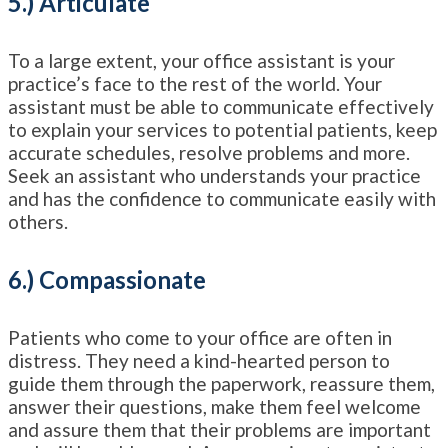
5.) Articulate
To a large extent, your office assistant is your
practice’s face to the rest of the world. Your
assistant must be able to communicate effectively
to explain your services to potential patients, keep
accurate schedules, resolve problems and more.
Seek an assistant who understands your practice
and has the confidence to communicate easily with
others.
6.) Compassionate
Patients who come to your office are often in
distress. They need a kind-hearted person to
guide them through the paperwork, reassure them,
answer their questions, make them feel welcome
and assure them that their problems are important