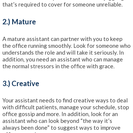
that’s required to cover for someone unreliable.
2.) Mature
A mature assistant can partner with you to keep
the office running smoothly. Look for someone who
understands the role and will take it seriously. In
addition, you need an assistant who can manage
the normal stressors in the office with grace.
3.) Creative
Your assistant needs to find creative ways to deal
with difficult patients, manage your schedule, stop
office gossip and more. In addition, look for an
assistant who can look beyond “the way it’s
always been done” to suggest ways to improve