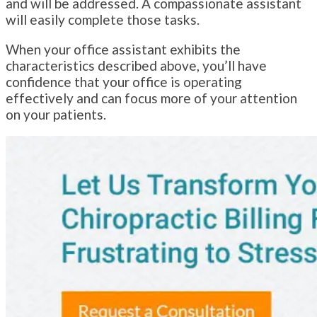
and will be addressed. A compassionate assistant
will easily complete those tasks.
When your office assistant exhibits the
characteristics described above, you’ll have
confidence that your office is operating
effectively and can focus more of your attention
on your patients.