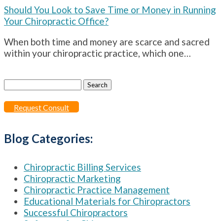
Should You Look to Save Time or Money in Running
Your Chiropractic Office?
When both time and money are scarce and sacred
within your chiropractic practice, which one…
Search
for:
Request Consult
Blog Categories:
Chiropractic Billing Services
Chiropractic Marketing
Chiropractic Practice Management
Educational Materials for Chiropractors
Successful Chiropractors