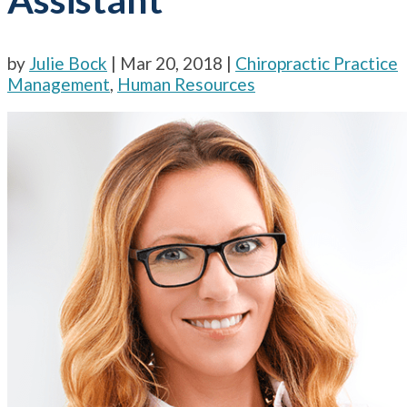
by
Julie Bock
|
Mar 20, 2018
|
Chiropractic Practice
Management
,
Human Resources