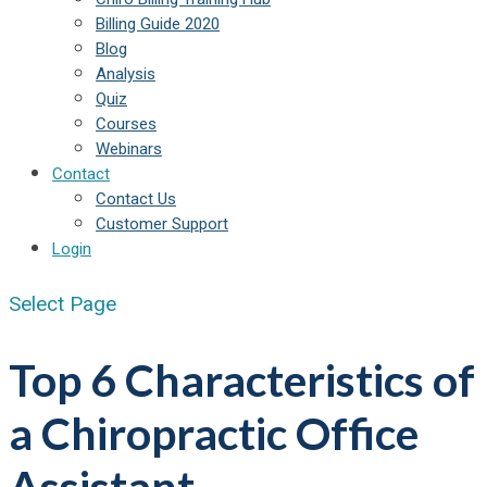
Billing Guide 2020
Blog
Analysis
Quiz
Courses
Webinars
Contact
Contact Us
Customer Support
Login
Select Page
Top 6 Characteristics of
a Chiropractic Office
Assistant