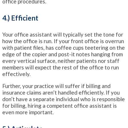
office procedures.
4.) Efficient
Your office assistant will typically set the tone for
how the office is run. If your front office is overrun
with patient files, has coffee cups teetering on the
edge of the copier and post-it notes hanging from
every vertical surface, neither patients nor staff
members will expect the rest of the office to run
effectively.
Further, your practice will suffer if billing and
insurance claims aren’t handled efficiently. If you
don’t have a separate individual who is responsible
for billing, hiring a competent office assistant is
even more important.