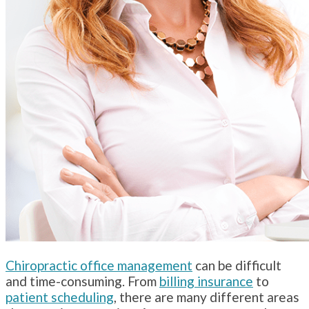
Chiropractic office management
can be difficult
and time-consuming. From
billing insurance
to
patient scheduling
, there are many different areas