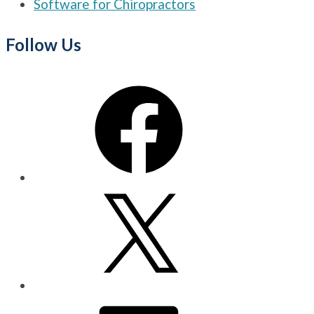
Software for Chiropractors
Follow Us