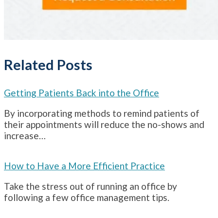
Related Posts
Getting Patients Back into the Office
By incorporating methods to remind patients of
their appointments will reduce the no-shows and
increase…
How to Have a More Efficient Practice
Take the stress out of running an office by
following a few office management tips.