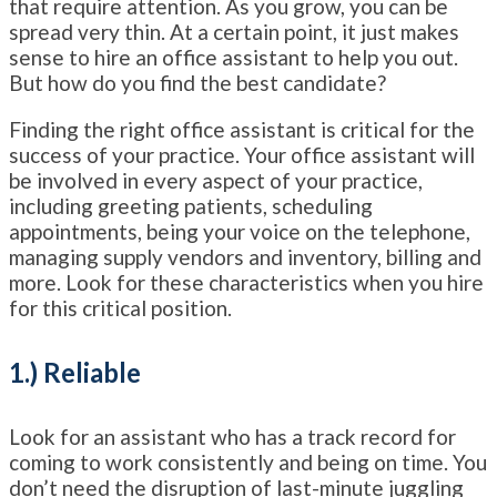
that require attention. As you grow, you can be
spread very thin. At a certain point, it just makes
sense to hire an office assistant to help you out.
But how do you find the best candidate?
Finding the right office assistant is critical for the
success of your practice. Your office assistant will
be involved in every aspect of your practice,
including greeting patients, scheduling
appointments, being your voice on the telephone,
managing supply vendors and inventory, billing and
more. Look for these characteristics when you hire
for this critical position.
1.) Reliable
Look for an assistant who has a track record for
coming to work consistently and being on time. You
don’t need the disruption of last-minute juggling