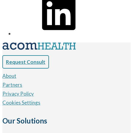
Request Consult
About
Partners
Privacy Policy
Cookies Settings
Our Solutions