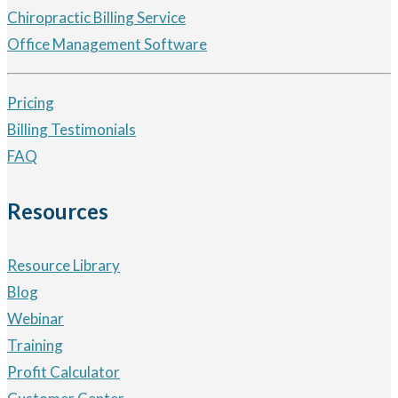
Chiropractic Billing Service
Office Management Software
Pricing
Billing Testimonials
FAQ
Resources
Resource Library
Blog
Webinar
Training
Profit Calculator