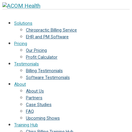
Solutions
Chiropractic Billing Service
EHR and PM Software
Pricing
Our Pricing
Profit Calculator
Testimonials
Billing Testimonials
Software Testimonials
About
About Us
Partners
Case Studies
FAQ
Upcoming Shows
Training Hub
Chiro Billing Training Hub