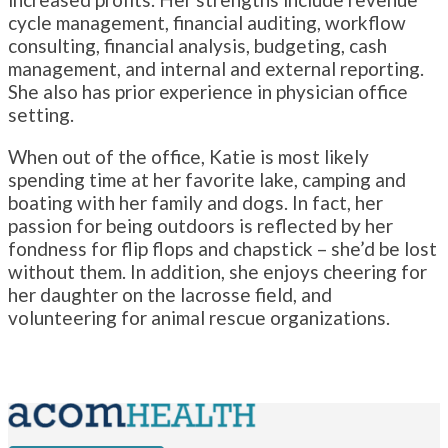
cycle management, financial auditing, workflow
consulting, financial analysis, budgeting, cash
management, and internal and external reporting.
She also has prior experience in physician office
setting.
When out of the office, Katie is most likely
spending time at her favorite lake, camping and
boating with her family and dogs. In fact, her
passion for being outdoors is reflected by her
fondness for flip flops and chapstick – she’d be lost
without them. In addition, she enjoys cheering for
her daughter on the lacrosse field, and
volunteering for animal rescue organizations.