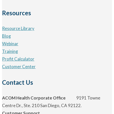
Resources
Resource Library
Blog
Webinar
Training
Profit Calculator
Customer Center
Contact Us
ACOM Health Corporate Office
9191 Towne
Centre Dr., Ste. 210 San Diego, CA 92122.
Customer Support