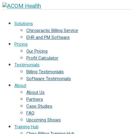
Solutions
Chiropractic Billing Service
EHR and PM Software
Pricing
Our Pricing
Profit Calculator
Testimonials
Billing Testimonials
Software Testimonials
About
About Us
Partners
Case Studies
FAQ
Upcoming Shows
Training Hub
Chiro Billing Training Hub