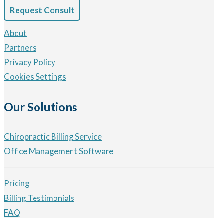
Request Consult
About
Partners
Privacy Policy
Cookies Settings
Our Solutions
Chiropractic Billing Service
Office Management Software
Pricing
Billing Testimonials
FAQ