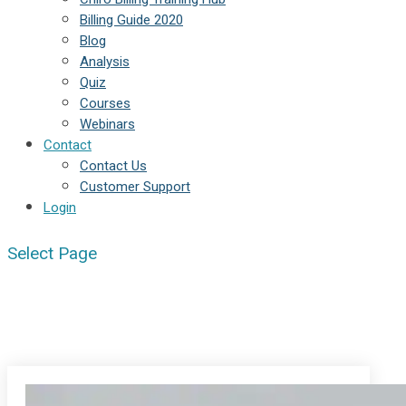
Billing Guide 2020
Blog
Analysis
Quiz
Courses
Webinars
Contact
Contact Us
Customer Support
Login
Select Page