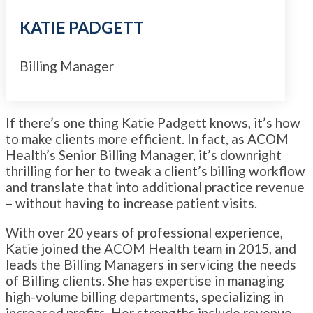
KATIE PADGETT
Billing Manager
If there’s one thing Katie Padgett knows, it’s how
to make clients more efficient. In fact, as ACOM
Health’s Senior Billing Manager, it’s downright
thrilling for her to tweak a client’s billing workflow
and translate that into additional practice revenue
– without having to increase patient visits.
With over 20 years of professional experience,
Katie joined the ACOM Health team in 2015, and
leads the Billing Managers in servicing the needs
of Billing clients. She has expertise in managing
high-volume billing departments, specializing in
increased profits. Her strengths include revenue