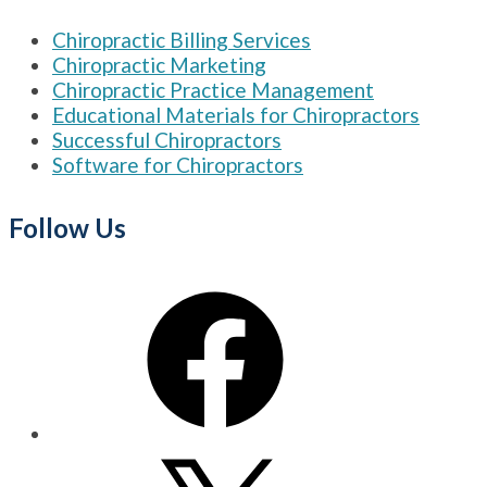
Chiropractic Billing Services
Chiropractic Marketing
Chiropractic Practice Management
Educational Materials for Chiropractors
Successful Chiropractors
Software for Chiropractors
Follow Us