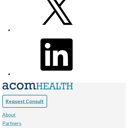
Request Consult
About
Partners