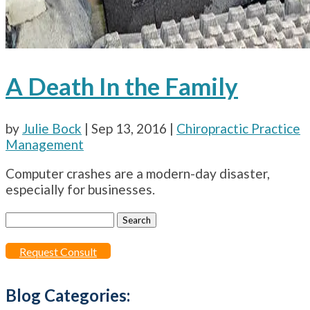
A Death In the Family
by
Julie Bock
|
Sep 13, 2016
|
Chiropractic Practice
Management
Computer crashes are a modern-day disaster,
especially for businesses.
Search
for:
Request Consult
Blog Categories: