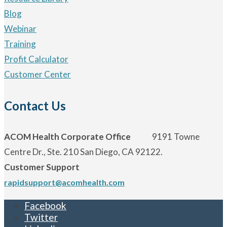
Blog
Webinar
Training
Profit Calculator
Customer Center
Contact Us
ACOM Health Corporate Office
9191 Towne
Centre Dr., Ste. 210 San Diego, CA 92122.
Customer Support
rapidsupport@acomhealth.com
Facebook
Twitter