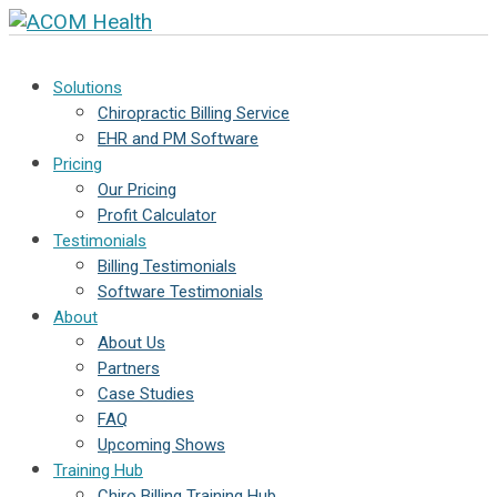
Solutions
Chiropractic Billing Service
EHR and PM Software
Pricing
Our Pricing
Profit Calculator
Testimonials
Billing Testimonials
Software Testimonials
About
About Us
Partners
Case Studies
FAQ
Upcoming Shows
Training Hub
Chiro Billing Training Hub