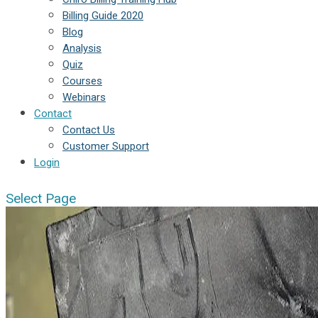
Billing Guide 2020
Blog
Analysis
Quiz
Courses
Webinars
Contact
Contact Us
Customer Support
Login
Select Page