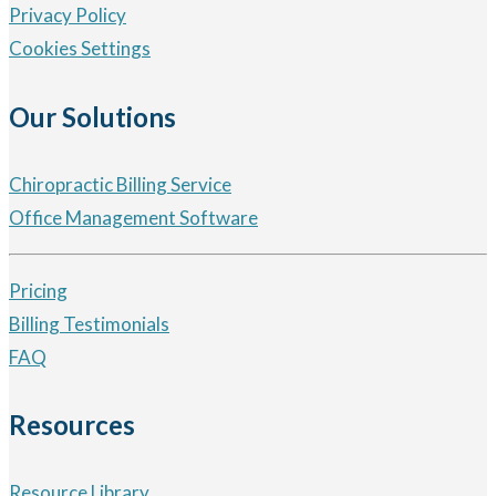
Privacy Policy
Cookies Settings
Our Solutions
Chiropractic Billing Service
Office Management Software
Pricing
Billing Testimonials
FAQ
Resources
Resource Library