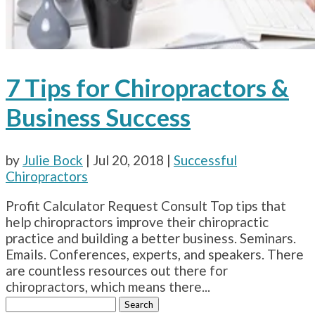
7 Tips for Chiropractors &
Business Success
by
Julie Bock
|
Jul 20, 2018
|
Successful
Chiropractors
Profit Calculator Request Consult Top tips that
help chiropractors improve their chiropractic
practice and building a better business. Seminars.
Emails. Conferences, experts, and speakers. There
are countless resources out there for
chiropractors, which means there...
Search