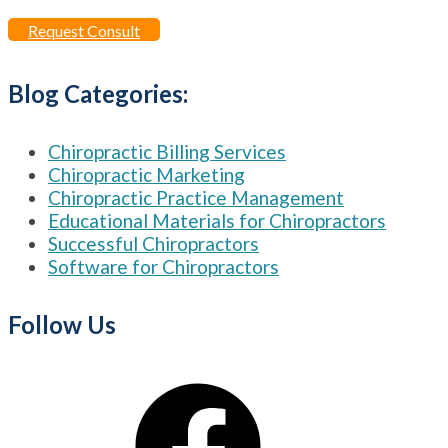
for:
Request Consult
Blog Categories:
Chiropractic Billing Services
Chiropractic Marketing
Chiropractic Practice Management
Educational Materials for Chiropractors
Successful Chiropractors
Software for Chiropractors
Follow Us