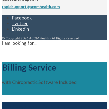
rapidsupport@acomhealth.com
Facebook
Twitter
Linkedin
© Copyright 2026 ACOM Health - All Rights Reserved
I am looking for...
Billing Service
with Chiropractic Software Included
See Features
Chiropractic Software Only