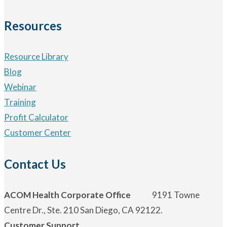
Resources
Resource Library
Blog
Webinar
Training
Profit Calculator
Customer Center
Contact Us
ACOM Health Corporate Office
9191 Towne
Centre Dr., Ste. 210 San Diego, CA 92122.
Customer Support