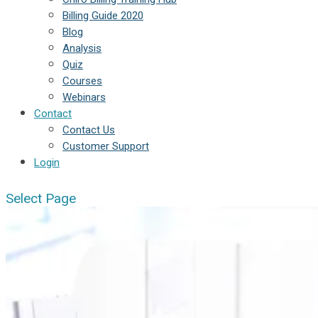
Billing Guide 2020
Blog
Analysis
Quiz
Courses
Webinars
Contact
Contact Us
Customer Support
Login
Select Page