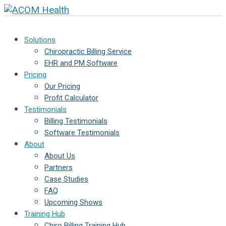
Solutions
Chiropractic Billing Service
EHR and PM Software
Pricing
Our Pricing
Profit Calculator
Testimonials
Billing Testimonials
Software Testimonials
About
About Us
Partners
Case Studies
FAQ
Upcoming Shows
Training Hub
Chiro Billing Training Hub