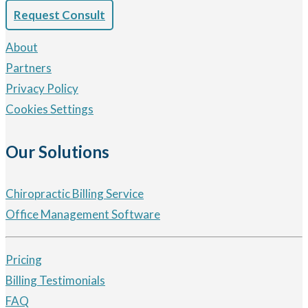
Request Consult
About
Partners
Privacy Policy
Cookies Settings
Our Solutions
Chiropractic Billing Service
Office Management Software
Pricing
Billing Testimonials
FAQ