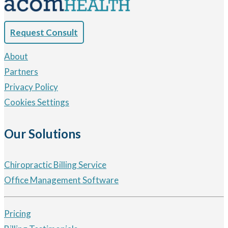
Request Consult
About
Partners
Privacy Policy
Cookies Settings
Our Solutions
Chiropractic Billing Service
Office Management Software
Pricing