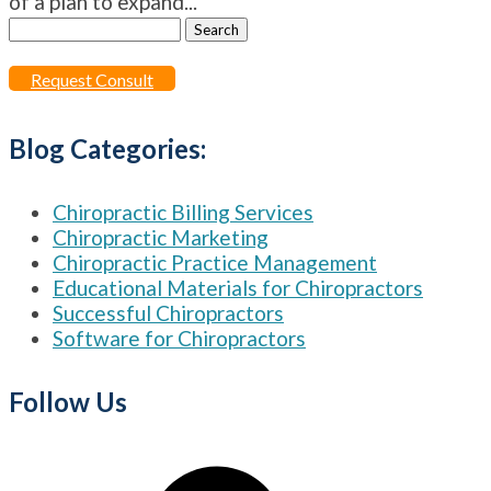
of a plan to expand...
Search
for:
Request Consult
Blog Categories:
Chiropractic Billing Services
Chiropractic Marketing
Chiropractic Practice Management
Educational Materials for Chiropractors
Successful Chiropractors
Software for Chiropractors
Follow Us