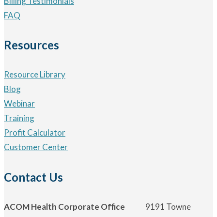
Billing Testimonials
FAQ
Resources
Resource Library
Blog
Webinar
Training
Profit Calculator
Customer Center
Contact Us
ACOM Health Corporate Office
9191 Towne