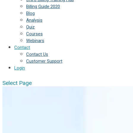
Billing Guide 2020
Blog
Analysis
Quiz
Courses
Webinars
Contact
Contact Us
Customer Support
Login
Select Page