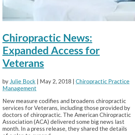
Chiropractic News:
Expanded Access for
Veterans
by
Julie Bock
|
May 2, 2018
|
Chiropractic Practice
Management
New measure codifies and broadens chiropractic
services for Veterans, including those provided by
doctors of chiropractic. The American Chiropractic
Association (ACA) delivered some big news last
month. In a press release, they shared the details