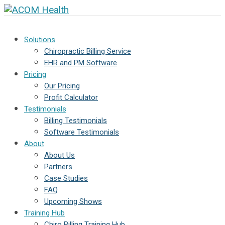
Solutions
Chiropractic Billing Service
EHR and PM Software
Pricing
Our Pricing
Profit Calculator
Testimonials
Billing Testimonials
Software Testimonials
About
About Us
Partners
Case Studies
FAQ
Upcoming Shows
Training Hub
Chiro Billing Training Hub