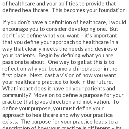
of healthcare and your abilities to provide that
defined healthcare. This becomes your foundation.
If you don’t have a definition of healthcare, I would
encourage you to consider developing one. But
don’t just define what you want – it’s important
that you define your approach to healthcare in a
way that clearly meets the needs and desires of
your patients. Begin by defining what you are
passionate about. One way to get at this is to
reflect on why you became a chiropractor in the
first place. Next, cast a vision of how you want
your healthcare practice to look in the future.
What impact does it have on your patients and
community? Move on to define a purpose for your
practice that gives direction and motivation. To
define your purpose, you must define your
approach to healthcare and why your practice
exists. The purpose for your practice leads to a
description of how your practice is different – its