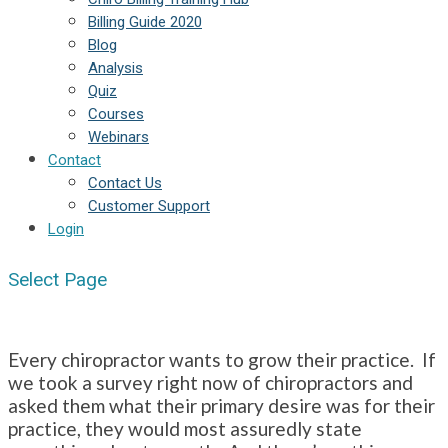
Billing Guide 2020
Blog
Analysis
Quiz
Courses
Webinars
Contact
Contact Us
Customer Support
Login
Select Page
Every chiropractor wants to grow their practice. If
we took a survey right now of chiropractors and
asked them what their primary desire was for their
practice, they would most assuredly state