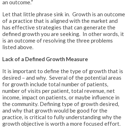
an outcome.”
Let that little phrase sink in. Growth is an outcome
of a practice that is aligned with the market and
has effective strategies that can generate the
defined growth you are seeking. In other words, it
is an outcome of resolving the three problems
listed above.
Lack of a Defined Growth Measure
It is important to define the type of growth that is
desired – and why. Several of the potential areas
for growth include total number of patients,
number of visits per patient, total revenue, net
income, impact on patients, or maybe influence in
the community. Defining type of growth desired,
and why that growth would be good for the
practice, is critical to fully understanding why the
growth objective is worth a more focused effort.