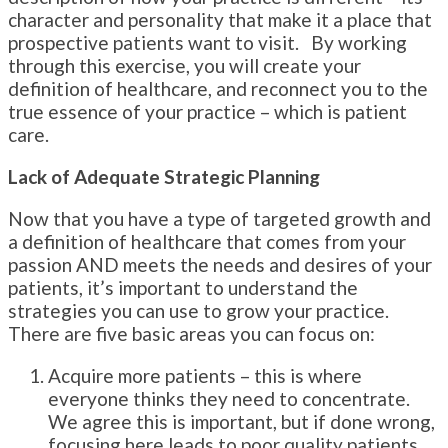
character and personality that make it a place that
prospective patients want to visit. By working
through this exercise, you will create your
definition of healthcare, and reconnect you to the
true essence of your practice – which is patient
care.
Lack of Adequate Strategic Planning
Now that you have a type of targeted growth and
a definition of healthcare that comes from your
passion AND meets the needs and desires of your
patients, it’s important to understand the
strategies you can use to grow your practice.
There are five basic areas you can focus on:
Acquire more patients – this is where
everyone thinks they need to concentrate.
We agree this is important, but if done wrong,
focusing here leads to poor quality patients