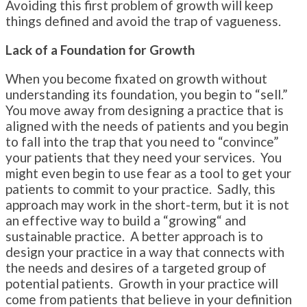
Avoiding this first problem of growth will keep
things defined and avoid the trap of vagueness.
Lack of a Foundation for Growth
When you become fixated on growth without
understanding its foundation, you begin to “sell.”
You move away from designing a practice that is
aligned with the needs of patients and you begin
to fall into the trap that you need to “convince”
your patients that they need your services. You
might even begin to use fear as a tool to get your
patients to commit to your practice. Sadly, this
approach may work in the short-term, but it is not
an effective way to build a “growing“ and
sustainable practice. A better approach is to
design your practice in a way that connects with
the needs and desires of a targeted group of
potential patients. Growth in your practice will
come from patients that believe in your definition