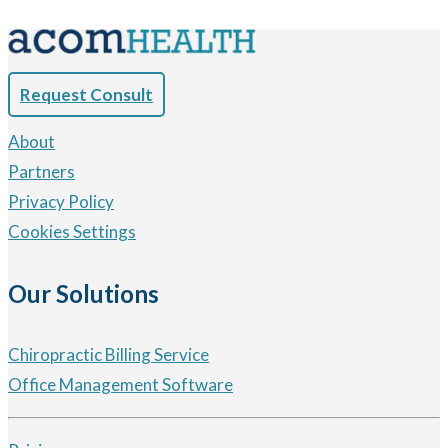
Request Consult
About
Partners
Privacy Policy
Cookies Settings
Our Solutions
Chiropractic Billing Service
Office Management Software