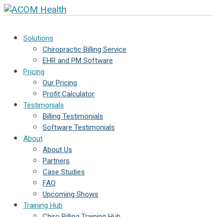
Solutions
Chiropractic Billing Service
EHR and PM Software
Pricing
Our Pricing
Profit Calculator
Testimonials
Billing Testimonials
Software Testimonials
About
About Us
Partners
Case Studies
FAQ
Upcoming Shows
Training Hub
Chiro Billing Training Hub