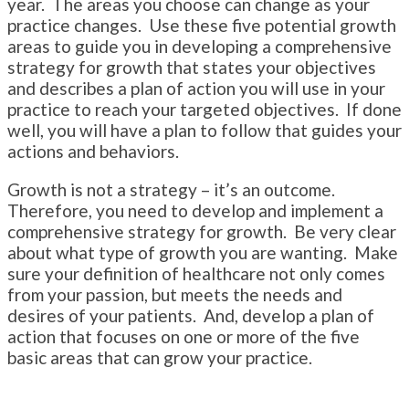
year. The areas you choose can change as your
practice changes. Use these five potential growth
areas to guide you in developing a comprehensive
strategy for growth that states your objectives
and describes a plan of action you will use in your
practice to reach your targeted objectives. If done
well, you will have a plan to follow that guides your
actions and behaviors.
Growth is not a strategy – it’s an outcome.
Therefore, you need to develop and implement a
comprehensive strategy for growth. Be very clear
about what type of growth you are wanting. Make
sure your definition of healthcare not only comes
from your passion, but meets the needs and
desires of your patients. And, develop a plan of
action that focuses on one or more of the five
basic areas that can grow your practice.