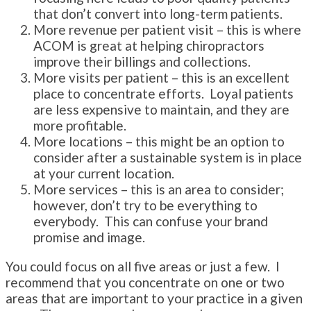
that don’t convert into long-term patients.
More revenue per patient visit – this is where
ACOM is great at helping chiropractors
improve their billings and collections.
More visits per patient – this is an excellent
place to concentrate efforts. Loyal patients
are less expensive to maintain, and they are
more profitable.
More locations – this might be an option to
consider after a sustainable system is in place
at your current location.
More services – this is an area to consider;
however, don’t try to be everything to
everybody. This can confuse your brand
promise and image.
You could focus on all five areas or just a few. I
recommend that you concentrate on one or two
areas that are important to your practice in a given