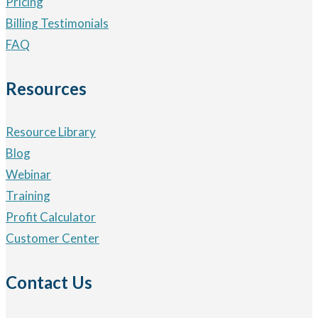
Pricing
Billing Testimonials
FAQ
Resources
Resource Library
Blog
Webinar
Training
Profit Calculator
Customer Center
Contact Us