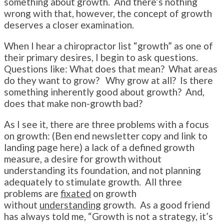
something about growth. And there’s nothing
wrong with that, however, the concept of growth
deserves a closer examination.
When I hear a chiropractor list “growth” as one of
their primary desires, I begin to ask questions.
Questions like: What does that mean? What areas
do they want to grow? Why grow at all? Is there
something inherently good about growth? And,
does that make non-growth bad?
As I see it, there are three problems with a focus
on growth: (Ben end newsletter copy and link to
landing page here) a lack of a defined growth
measure, a desire for growth without
understanding its foundation, and not planning
adequately to stimulate growth. All three
problems are
fixated
on growth
without
understanding
growth. As a good friend
has always told me, “Growth is not a strategy, it’s