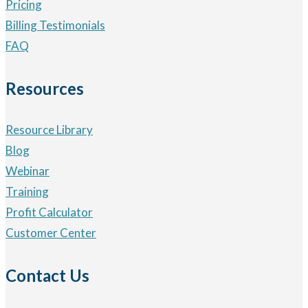
Pricing
Billing Testimonials
FAQ
Resources
Resource Library
Blog
Webinar
Training
Profit Calculator
Customer Center
Contact Us