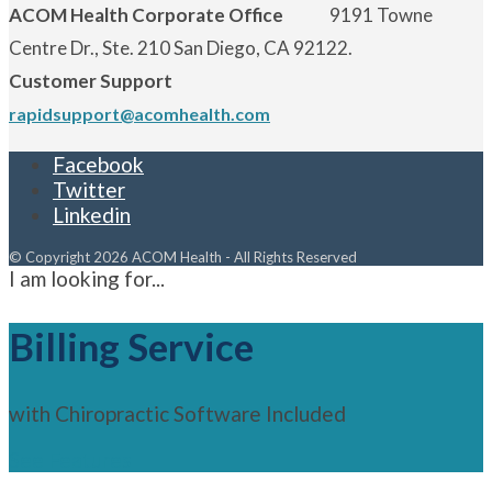
ACOM Health Corporate Office
9191 Towne
Centre Dr., Ste. 210 San Diego, CA 92122.
Customer Support
rapidsupport@acomhealth.com
Facebook
Twitter
Linkedin
© Copyright 2026 ACOM Health - All Rights Reserved
I am looking for...
Billing Service
with Chiropractic Software Included
See Features