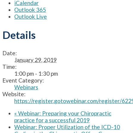
iCalendar
Outlook 365
Outlook Live
Details
Date:
January 29, 2019
Time:
1:00 pm - 1:30 pm
Event Category:
Webinars
Website:
https://register.gotowebinar.com/register/
«
Webinar: Preparing your Chiropractic
practice for a successful 2019
Webinar: Proper Utilization of the ICD-10