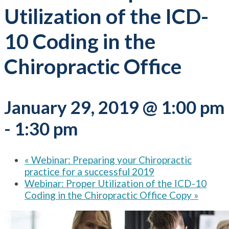
Utilization of the ICD-
10 Coding in the
Chiropractic Office
January 29, 2019 @ 1:00 pm
-
1:30 pm
«
Webinar: Preparing your Chiropractic
practice for a successful 2019
Webinar: Proper Utilization of the ICD-10
Coding in the Chiropractic Office Copy
»