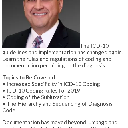
The ICD-10
guidelines and implementation has changed again!
Learn the rules and regulations of coding and
documentation pertaining to the diagnosis.
Topics to Be Covered:
• Increased Specificity in ICD-10 Coding
• ICD-10 Coding Rules for 2019
• Coding of the Subluxation
• The Hierarchy and Sequencing of Diagnosis
Code
Documentation has moved beyond lumbago and