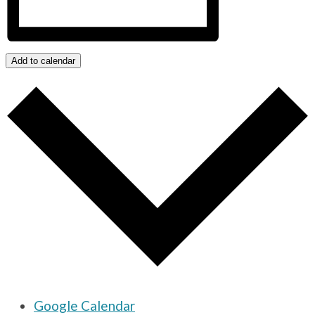
Add to calendar
Google Calendar