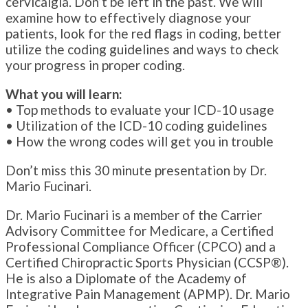
cervicalgia. Don’t be left in the past. We will
examine how to effectively diagnose your
patients, look for the red flags in coding, better
utilize the coding guidelines and ways to check
your progress in proper coding.
What you will learn:
• Top methods to evaluate your ICD-10 usage
• Utilization of the ICD-10 coding guidelines
• How the wrong codes will get you in trouble
Don’t miss this 30 minute presentation by Dr.
Mario Fucinari.
Dr. Mario Fucinari is a member of the Carrier
Advisory Committee for Medicare, a Certified
Professional Compliance Officer (CPCO) and a
Certified Chiropractic Sports Physician (CCSP®).
He is also a Diplomate of the Academy of
Integrative Pain Management (APMP). Dr. Mario