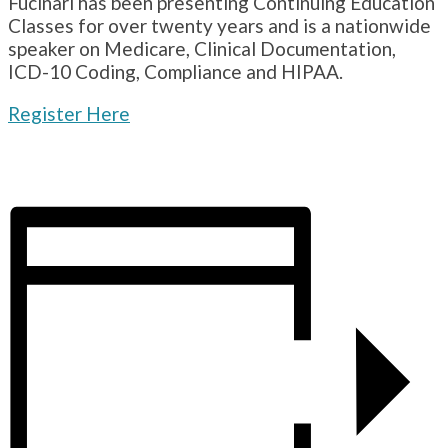
Fucinari has been presenting Continuing Education
Classes for over twenty years and is a nationwide
speaker on Medicare, Clinical Documentation,
ICD-10 Coding, Compliance and HIPAA.
Register Here