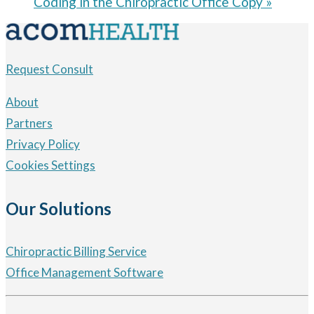
Coding in the Chiropractic Office Copy
»
Request Consult
About
Partners
Privacy Policy
Cookies Settings
Our Solutions
Chiropractic Billing Service
Office Management Software