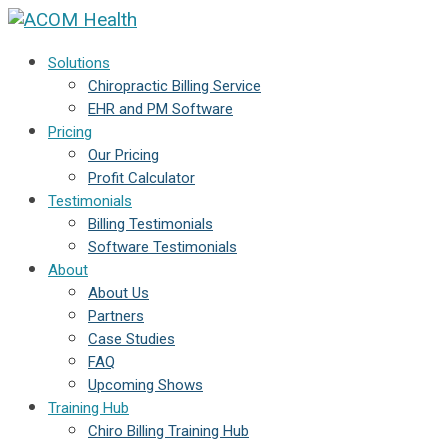
Solutions
Chiropractic Billing Service
EHR and PM Software
Pricing
Our Pricing
Profit Calculator
Testimonials
Billing Testimonials
Software Testimonials
About
About Us
Partners
Case Studies
FAQ
Upcoming Shows
Training Hub
Chiro Billing Training Hub