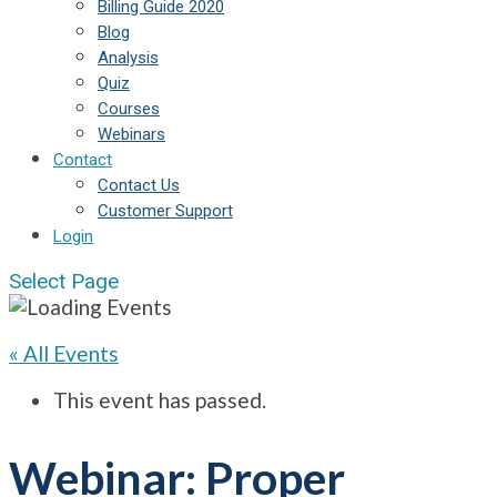
Billing Guide 2020
Blog
Analysis
Quiz
Courses
Webinars
Contact
Contact Us
Customer Support
Login
Select Page
« All Events
This event has passed.
Webinar: Proper