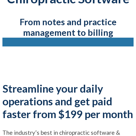
From notes and practice
management to billing
Streamline your daily
operations and get paid
faster from $199 per month
The industry’s best in chiropractic software &