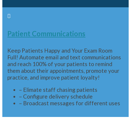

Patient Communications
Keep Patients Happy and Your Exam Room
Full! Automate email and text communications
and reach 100% of your patients to remind
them about their appointments, promote your
practice, and improve patient loyalty!
– Elimate staff chasing patients
– Configure delivery schedule
– Broadcast messages for different uses