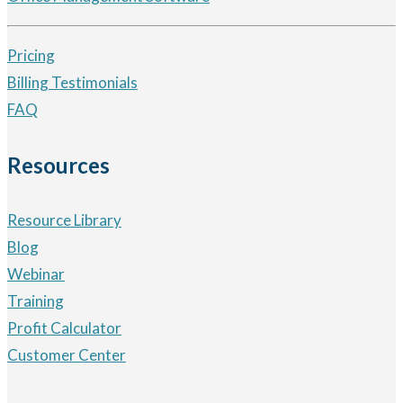
Pricing
Billing Testimonials
FAQ
Resources
Resource Library
Blog
Webinar
Training
Profit Calculator
Customer Center