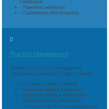
compliance
– Paperless admission
– Customized clinical reports

Practice Management
Chiropractic Practice Management
Software to Solve Your Toughest Issues.
– Complete patient tracking
– Paperless patient admission
– Electronic billing & collections
– Full cash patient automation
– Auto-posting of insurance payments