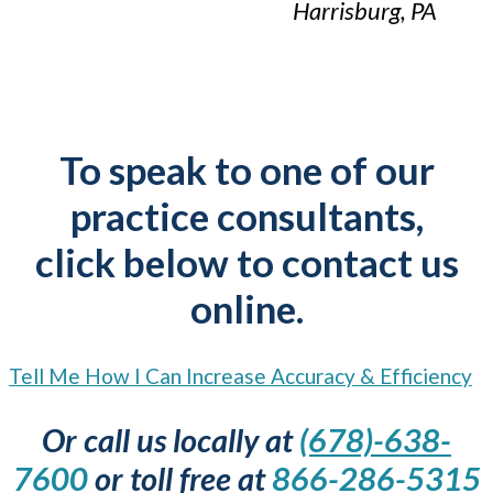
Harrisburg, PA
To speak to one of our
practice consultants,
click below to contact us
online.
Tell Me How I Can Increase Accuracy & Efficiency
Or call us locally at
(678)-638-
7600
or toll free at
866-286-5315