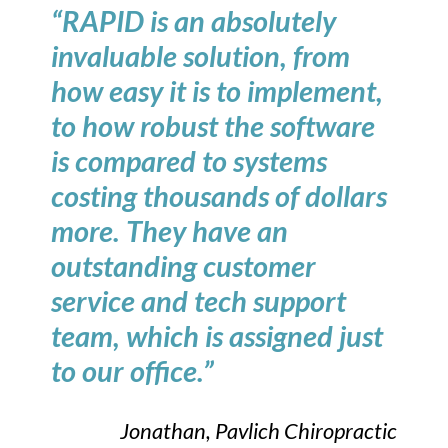
“RAPID is an absolutely
invaluable solution, from
how easy it is to implement,
to how robust the software
is compared to systems
costing thousands of dollars
more. They have an
outstanding customer
service and tech support
team, which is assigned just
to our office.”
Jonathan, Pavlich Chiropractic