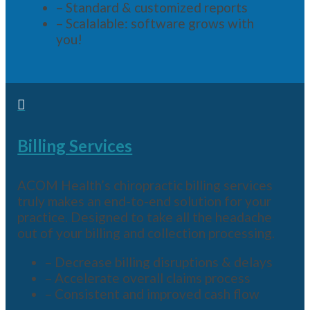
– Standard & customized reports
– Scalalable: software grows with
you!

Billing Services
ACOM Health’s chiropractic billing services
truly makes an end-to-end solution for your
practice. Designed to take all the headache
out of your billing and collection processing.
– Decrease billing disruptions & delays
– Accelerate overall claims process
– Consistent and improved cash flow