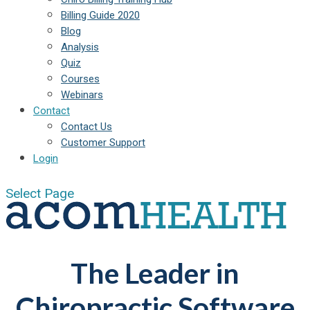
Billing Guide 2020
Blog
Analysis
Quiz
Courses
Webinars
Contact
Contact Us
Customer Support
Login
Select Page
The Leader in
Chiropractic Software