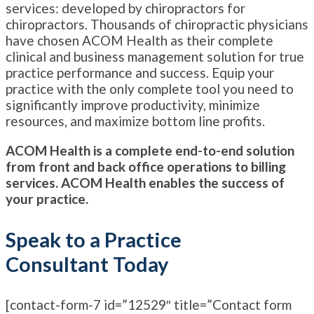
services: developed by chiropractors for
chiropractors. Thousands of chiropractic physicians
have chosen ACOM Health as their complete
clinical and business management solution for true
practice performance and success. Equip your
practice with the only complete tool you need to
significantly improve productivity, minimize
resources, and maximize bottom line profits.
ACOM Health is a complete end-to-end solution
from front and back office operations to billing
services. ACOM Health enables the success of
your practice.
Speak to a Practice
Consultant Today
[contact-form-7 id=”12529″ title=”Contact form