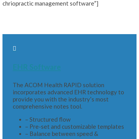
chriopractic management software”]

EHR Software
The ACOM Health RAPID solution
incorporates advanced EHR technology to
provide you with the industry’s most
comprehensive notes tool.
– Structured flow
– Pre-set and customizable templates
– Balance between speed &