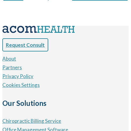
Request Consult
About
Partners
Privacy Policy
Cookies Settings
Our Solutions
Chiropractic Billing Service
Office Management Software