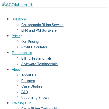
Solutions
Chiropractic Billing Service
EHR and PM Software
Pricing
Our Pricing
Profit Calculator
Testimonials
Billing Testimonials
Software Testimonials
About
About Us
Partners
Case Studies
FAQ
Upcoming Shows
Training Hub
Chiro Billing Training Hub