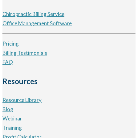
Chiropractic Billing Service
Office Management Software
Pricing
Billing Testimonials
FAQ
Resources
Resource Library
Blog
Webinar
Training
Profit Calculator