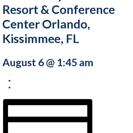
Resort & Conference
Center Orlando,
Kissimmee, FL
August 6 @ 1:45 am