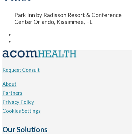
Park Inn by Radisson Resort & Conference
Center Orlando, Kissimmee, FL
Request Consult
About
Partners
Privacy Policy
Cookies Settings
Our Solutions