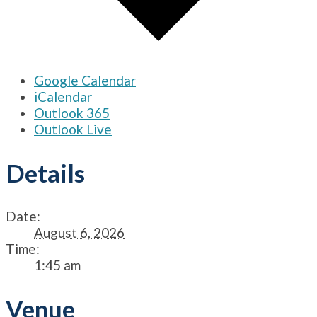
Google Calendar
iCalendar
Outlook 365
Outlook Live
Details
Date:
August 6, 2026
Time:
1:45 am
Venue