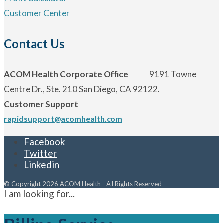
Customer Center
Contact Us
ACOM Health Corporate Office
9191 Towne
Centre Dr., Ste. 210 San Diego, CA 92122.
Customer Support
rapidsupport@acomhealth.com
Facebook
Twitter
Linkedin
© Copyright 2026 ACOM Health - All Rights Reserved
I am looking for...