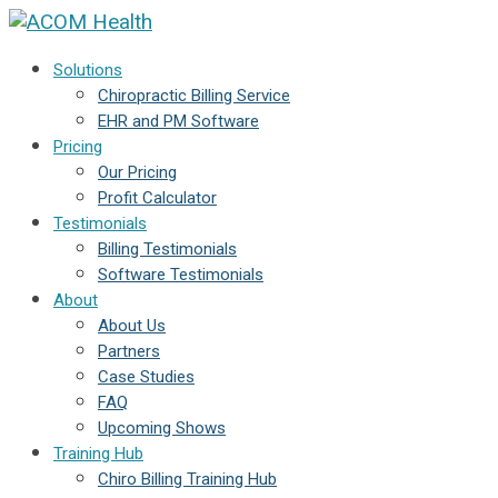
Solutions
Chiropractic Billing Service
EHR and PM Software
Pricing
Our Pricing
Profit Calculator
Testimonials
Billing Testimonials
Software Testimonials
About
About Us
Partners
Case Studies
FAQ
Upcoming Shows
Training Hub
Chiro Billing Training Hub