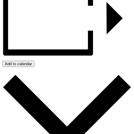
Add to calendar