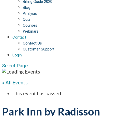
Billing Guide 2020
Blog
Analysis
Quiz
Courses
Webinars
Contact
Contact Us
Customer Support
Login
Select Page
« All Events
This event has passed.
Park Inn by Radisson